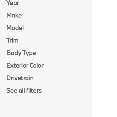
Year
Make
Model
Trim
Body Type
Exterior Color
Drivetrain
See all filters