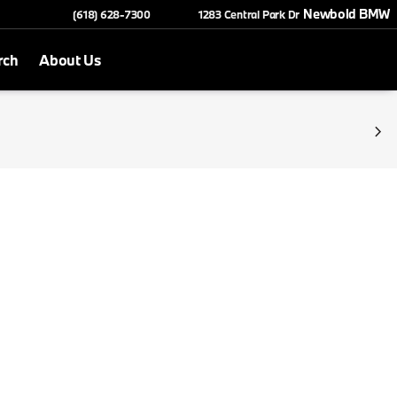
Newbold BMW
(618) 628-7300
1283 Central Park Dr
rch
About Us