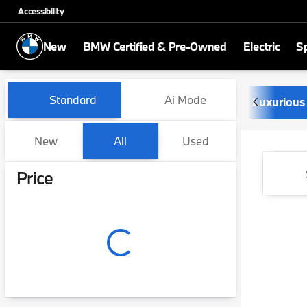
Accessibility
New
BMW Certified & Pre-Owned
Electric
Sp
Vehicles for Sale at Newbo
Standard
Ai Mode
Luxurious
New
All
Used
Show only certified pre-owned (0)
Show only in-stock vehicles
Price