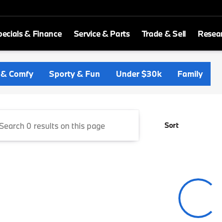
ecials & Finance
Service & Parts
Trade & Sell
Resea
ld BMW
 & Comfy
Sporty & Fun
Under $30k
Family
Sort