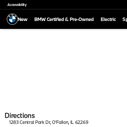
Accessibility
New
BMW Certified & Pre-Owned
Electric
Sp
Directions
1283 Central Park Dr, O'Fallon, IL 62269