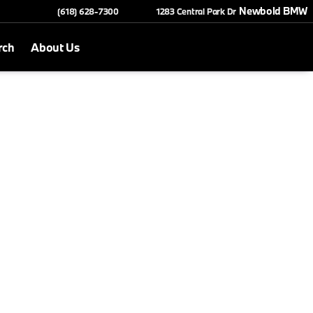
Newbold BMW
(618) 628-7300
1283 Central Park Dr
rch
About Us