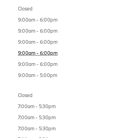
Closed
9:00am - 6:00pm
9:00am - 6:00pm
9:00am - 6:00pm
9:00am - 6:00pm
9:00am - 6:00pm
9:00am - 5:00pm
Closed
7:00am - 5:30pm
7:00am - 5:30pm
7:00am - 5:30pm