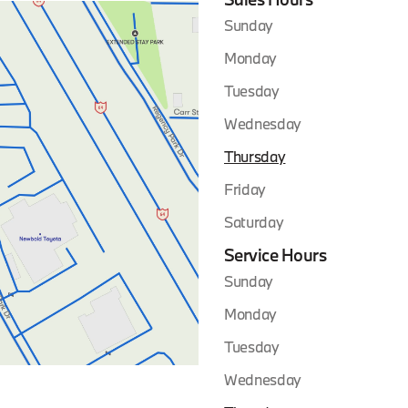
Sunday
Monday
Tuesday
Wednesday
Thursday
Friday
Saturday
Service Hours
Sunday
Monday
Tuesday
Wednesday