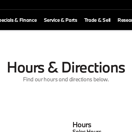
ecials & Finance
Service & Parts
Trade & Sell
Resea
Hours & Directions
Find our hours and directions below.
Hours
Sales Hours