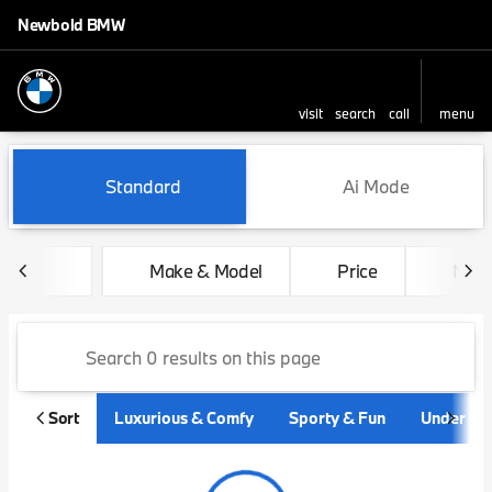
Newbold BMW
visit
search
call
menu
sort
filter
find
to top
Vehicles for Sale at Newbo
Standard
Ai Mode
Make & Model
Price
Mile
Sort
Luxurious & Comfy
Sporty & Fun
Under $3