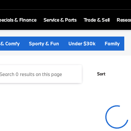
ecials & Finance
Service & Parts
Trade & Sell
Resea
ld BMW
 & Comfy
Sporty & Fun
Under $30k
Family
Sort