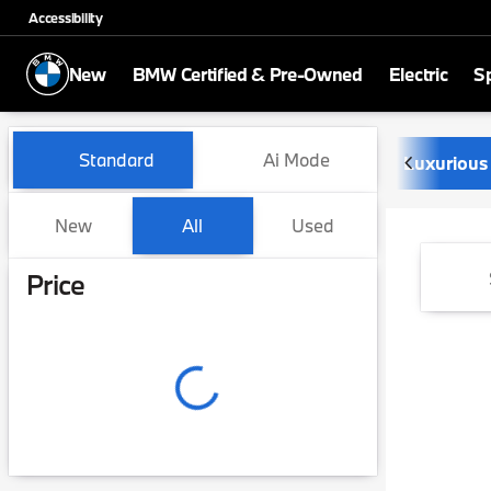
Accessibility
New
BMW Certified & Pre-Owned
Electric
Sp
Vehicles for Sale at Newbo
Standard
Ai Mode
Luxurious
New
All
Used
Show only certified pre-owned (0)
Show only in-stock vehicles
Price