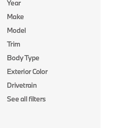
Year
Make
Model
Trim
Body Type
Exterior Color
Drivetrain
See all filters