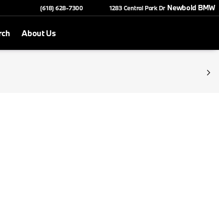
Newbold BMW
(618) 628-7300
1283 Central Park Dr
rch
About Us