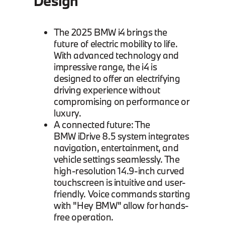
Design
The 2025 BMW i4 brings the
future of electric mobility to life.
With advanced technology and
impressive range, the i4 is
designed to offer an electrifying
driving experience without
compromising on performance or
luxury.
A connected future: The
BMW iDrive 8.5 system integrates
navigation, entertainment, and
vehicle settings seamlessly. The
high-resolution 14.9-inch curved
touchscreen is intuitive and user-
friendly. Voice commands starting
with "Hey BMW" allow for hands-
free operation.