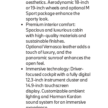
aesthetics. Aerodynamic 18-inch
or 19-inch wheels and optional M
Sport package enhance the
sporty look.
Premium interior comfort:
Spacious and luxurious cabin
with high-quality materials and
sustainable finishes.
Optional Vernasca leather adds a
touch of luxury, and the
panoramic sunroof enhances the
open feel.
Immersive technology: Driver-
focused cockpit with a fully digital
12.3-inch instrument cluster and
14.9-inch touchscreen
display. Customizable ambient
lighting and Harman Kardon
sound system for an immersive
experience.