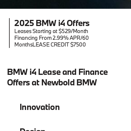
2025 BMW i4 Offers
Leases Starting at $529/Month
Financing From 2.99% APR/60
MonthsLEASE CREDIT $7500
BMW i4 Lease and Finance
Offers at Newbold BMW
Innovation