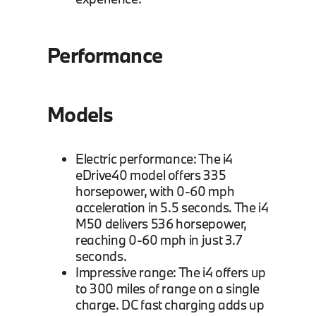
Performance
Models
Electric performance: The i4
eDrive40 model offers 335
horsepower, with 0-60 mph
acceleration in 5.5 seconds. The i4
M50 delivers 536 horsepower,
reaching 0-60 mph in just 3.7
seconds.
Impressive range: The i4 offers up
to 300 miles of range on a single
charge. DC fast charging adds up