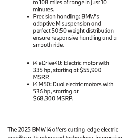
to 108 miles of range in just 10
minutes.
Precision handling: BMW’s
adaptive M suspension and
perfect 50:50 weight distribution
ensure responsive handling and a
smooth ride.
i4 eDrive40: Electric motor with
335 hp, starting at $55,900
MSRP.
i4 M50: Dual electric motors with
536 hp, starting at
$68,300 MSRP.
The 2025 BMW i4 offers cutting-edge electric
mobility with advanced technology, impressive