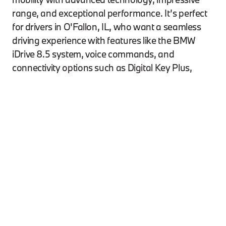
range, and exceptional performance. It’s perfect
for drivers in O'Fallon, IL, who want a seamless
driving experience with features like the BMW
iDrive 8.5 system, voice commands, and
connectivity options such as Digital Key Plus,
Apple CarPlay™, and Android Auto™. If you'''re
looking for your ideal i4 model, explore our
**new
inventory**
today. The i4’s sleek design, spacious
interior, and powerful electric motors provide up
to 300 miles of range, making it an excellent
choice for those in Edwardsville, whether for city
driving or longer trips. And if you'''re interested in
the latest offers, be sure to visit our
**specials
page**
to see how you can get behind the wheel.
For residents of Shiloh, the i4’s exhilarating