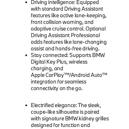
Driving intelligence: Equipped
with standard Driving Assistant
features like active lane-keeping,
front collision warning, and
adaptive cruise control. Optional
Driving Assistant Professional
adds features like lane-changing
assist and hands-free driving.
Stay connected: Supports BMW
Digital Key Plus, wireless
charging, and
Apple CarPlay™/Android Auto™
integration for seamless
connectivity on the go.
Electrified elegance: The sleek,
coupe-like silhouette is paired
with signature BMW kidney grilles
designed for function and