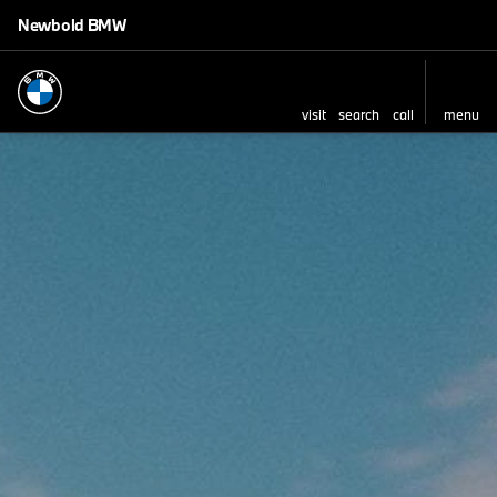
Newbold BMW
visit
search
call
menu