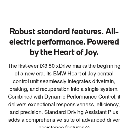
Robust standard features. All-
electric performance. Powered
by the Heart of Joy.
The first-ever iX3 50 xDrive marks the beginning
of a new era. Its BMW Heart of Joy central
control unit seamlessly integrates drivetrain,
braking, and recuperation into a single system.
Combined with Dynamic Performance Control, it
delivers exceptional responsiveness, efficiency,
and precision. Standard Driving Assistant Plus
adds a comprehensive suite of advanced driver
assistance
features
i