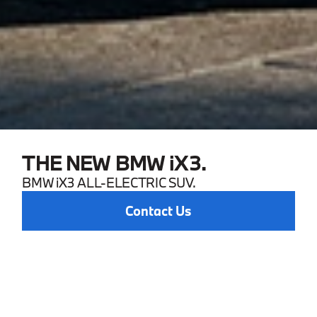
THE NEW BMW iX3.
BMW iX3 ALL-ELECTRIC SUV.
Contact Us