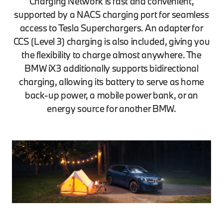
Charging Network is fast and convenient,
supported by a NACS charging port for seamless
access to Tesla Superchargers. An adapter for
CCS (Level 3) charging is also included, giving you
the flexibility to charge almost anywhere. The
BMW iX3 additionally supports bidirectional
charging, allowing its battery to serve as home
back-up power, a mobile power bank, or an
energy source for another BMW.