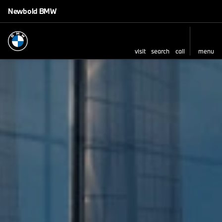
Newbold BMW
visit
search
call
menu