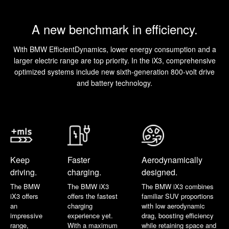
A new benchmark in efficiency.
With BMW EfficientDynamics, lower energy consumption and a
larger electric range are top priority. In the iX3, comprehensive
optimized systems include new sixth-generation 800-volt drive
and battery technology.
Keep
Faster
Aerodynamically
driving.
charging.
designed.
The BMW
The BMW iX3
The BMW iX3 combines
iX3 offers
offers the fastest
familiar SUV proportions
an
charging
with low aerodynamic
impressive
experience yet.
drag, boosting efficiency
range,
With a maximum
while retaining space and