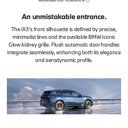
An unmistakable entrance.
The iX3’s front silhouette is defined by precise,
minimalist lines and the available BMW Iconic
Glow kidney grille. Flush automatic door handles
integrate seamlessly, enhancing both its elegance
and aerodynamic profile.