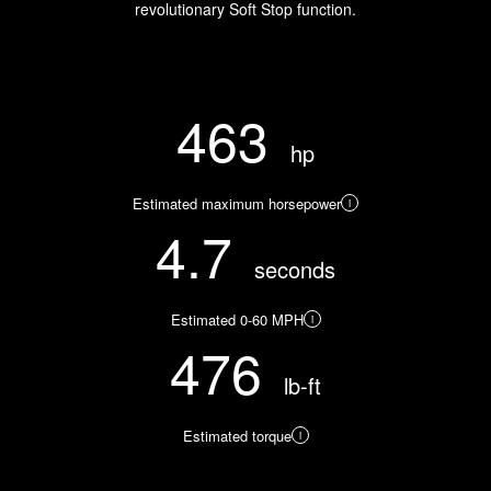
revolutionary Soft Stop function.
463
hp
Estimated maximum horsepower
i
4.7
seconds
Estimated 0-60 MPH
i
476
lb-ft
Estimated torque
i