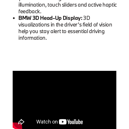
illumination, touch sliders and active haptic
feedback.
BMW 3D Head-Up Display:
3D
visualizations in the driver’s field of vision
help you stay alert to essential driving
information.