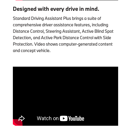
Designed with every drive in mind.
Standard Driving Assistant Plus brings a suite of
comprehensive driver assistance features, including
Distance Control, Steering Assistant, Active Blind Spot
Detection, and Active Park Distance Control with Side
Protection. Video shows computer-generated content
and concept vehicle.