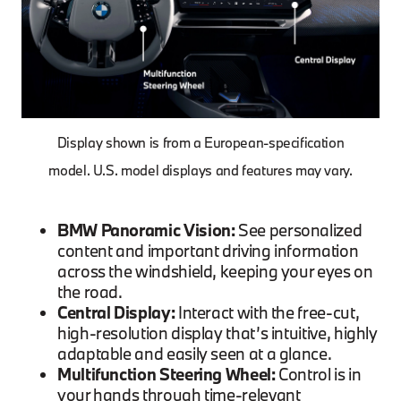
Display shown is from a European-specification
model. U.S. model displays and features may vary.
BMW Panoramic Vision:
See personalized
content and important driving information
across the windshield, keeping your eyes on
the road.
Central Display:
Interact with the free-cut,
high-resolution display that’s intuitive, highly
adaptable and easily seen at a glance.
Multifunction Steering Wheel:
Control is in
your hands through time-relevant