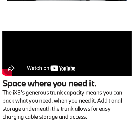
Space where you need it.
The iX3’s generous trunk capacity means you can
pack what you need, when you need it. Additional
storage underneath the trunk allows for easy
charging cable storage and access.