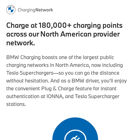
Charge at 180,000+ charging points
across our North American provider
network.
BMW Charging boasts one of the largest public
charging networks in North America, now including
Tesla Superchargers—so you can go the distance
without hesitation. And as a BMW driver, you’ll enjoy
the convenient Plug & Charge feature for instant
authentication at IONNA, and Tesla Supercharger
stations.