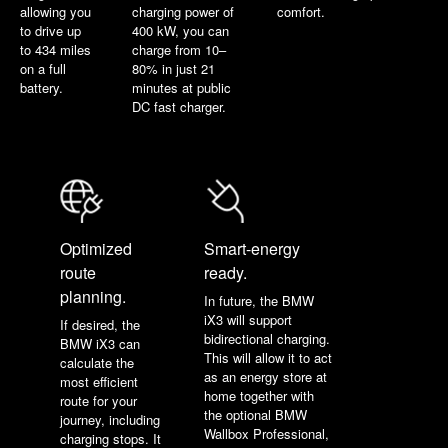
allowing you
charging power of
comfort.
to drive up
400 kW, you can
to 434 miles
charge from 10–
on a full
80% in just 21
battery.
minutes at public
DC fast charger.
Optimized
Smart-energy
route
ready.
planning.
In future, the BMW
iX3 will support
If desired, the
bidirectional charging.
BMW iX3 can
This will allow it to act
calculate the
as an energy store at
most efficient
home together with
route for your
the optional BMW
journey, including
Wallbox Professional,
charging stops. It