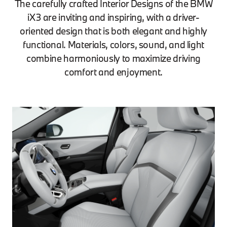
The carefully crafted Interior Designs of the BMW
iX3 are inviting and inspiring, with a driver-
oriented design that is both elegant and highly
functional. Materials, colors, sound, and light
combine harmoniously to maximize driving
comfort and enjoyment.