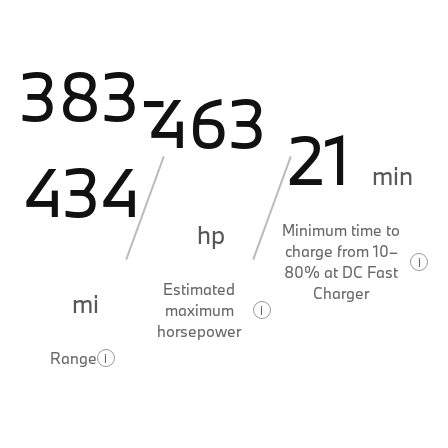
383-
463
21
434
min
hp
Minimum time to
charge from 10–
i
80% at DC Fast
Estimated
Charger
mi
maximum
i
horsepower
Range
i