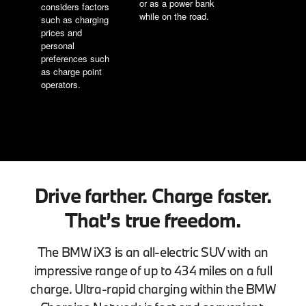
or as a power bank
considers factors
while on the road.
such as charging
prices and
personal
preferences such
as charge point
operators.
Drive farther. Charge faster.
That’s true freedom.
The BMW iX3 is an all-electric SUV with an
impressive range of up to 434 miles on a full
charge. Ultra-rapid charging within the BMW