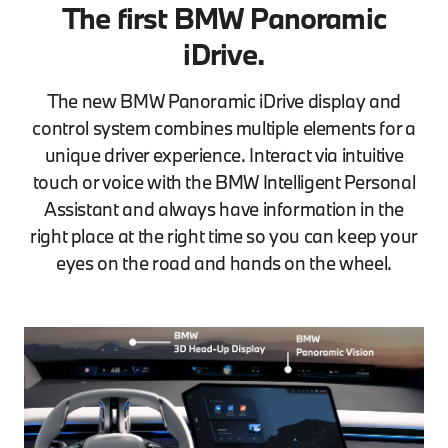
The first BMW Panoramic
iDrive.
The new BMW Panoramic iDrive display and
control system combines multiple elements for a
unique driver experience. Interact via intuitive
touch or voice with the BMW Intelligent Personal
Assistant and always have information in the
right place at the right time so you can keep your
eyes on the road and hands on the wheel.