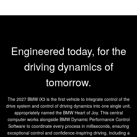
Engineered today, for the
driving dynamics of
tomorrow.
The 2027 BMW iX3 is the first vehicle to integrate control of the
drive system and control of driving dynamics into one single unit,
appropriately named the BMW Heart of Joy. This central
computer works alongside BMW Dynamic Performance Control
Software to coordinate every process in milliseconds, ensuring
exceptional control and confidence-inspiring driving, including a