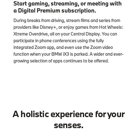
Start gaming, streaming, or meeting with
a Digital Premium subscription.
During breaks from driving, stream films and series from
providers like Disney+, or enjoy games from Hot Wheels:
Xtreme Overdrive, all on your Central Display. You can
participate in phone conferences using the fully
integrated Zoom app, and even use the Zoom video
function when your BMW iX3 is parked. A wider and ever-
growing selection of apps continues to be offered.
A holistic experience for your
senses.